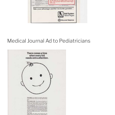
Medical Journal Ad to Pediatricians