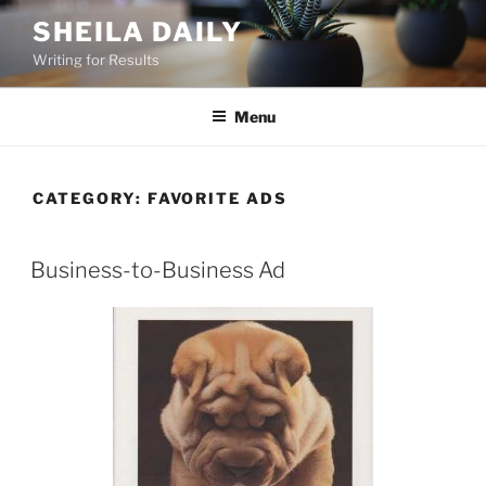
Skip
SHEILA DAILY
to
Writing for Results
content
Menu
CATEGORY:
FAVORITE ADS
Business-to-Business Ad