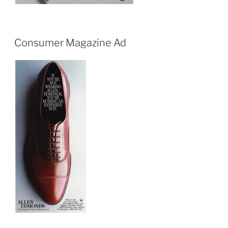
Consumer Magazine Ad