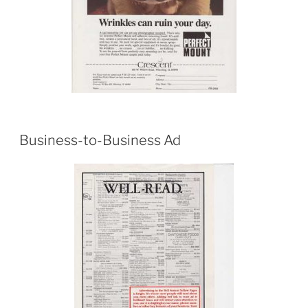
Business-to-Business Ad