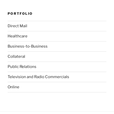
PORTFOLIO
Direct Mail
Healthcare
Business-to-Business
Collateral
Public Relations
Television and Radio Commercials
Online