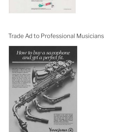
Trade Ad to Professional Musicians