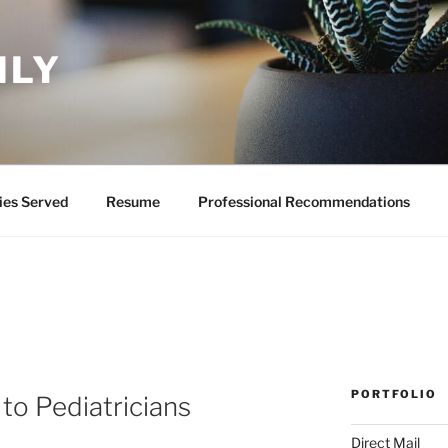
ILY
ies Served
Resume
Professional Recommendations
PORTFOLIO
to Pediatricians
Direct Mail