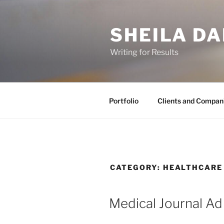
Skip
to
SHEILA DA
content
Writing for Results
Portfolio
Clients and Compan
CATEGORY:
HEALTHCARE
Medical Journal Ad 