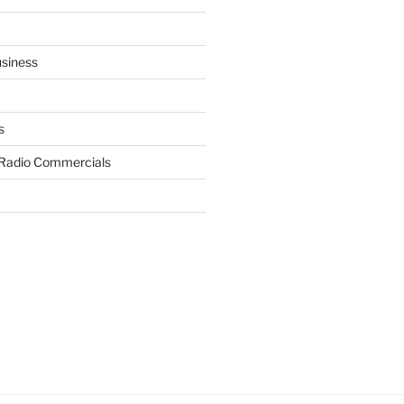
siness
s
 Radio Commercials