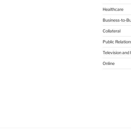
Healthcare
Business-to-Bu
Collateral
Public Relation
Television and
Online